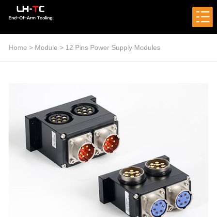
Home
>
Module
>
12 Pins Power Supply Modules