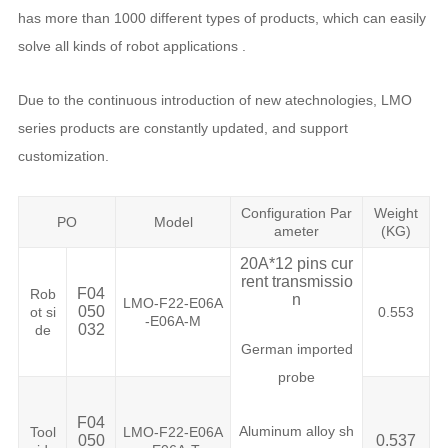
has more than 1000 different types of products, which can easily
solve all kinds of robot applications .
Due to the continuous introduction of new atechnologies, LMO
series products are constantly updated, and support
customization.
Configuration Par
Weight
PO
Model
ameter
(KG)
20A*12 pins cur
rent transmissio
F04
Rob
n
LMO-F22-E06A
050
ot si
0.553
-E06A-M
032
de
German imported
probe
F04
Aluminum alloy sh
Tool
LMO-F22-E06A
050
0.537