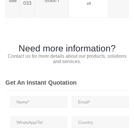
side
-E06A-T
033
ell
Need more information?
Contact us for more details about our products, solutions
and services.
Get An Instant Quotation