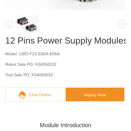
12 Pins Power Supply Modules
Model: LMO-F22-E06A-E06A
Robot Side PO: F04050032
Tool Side PO: F04050033
Chat Online
Inquiry Now
Module Introduction