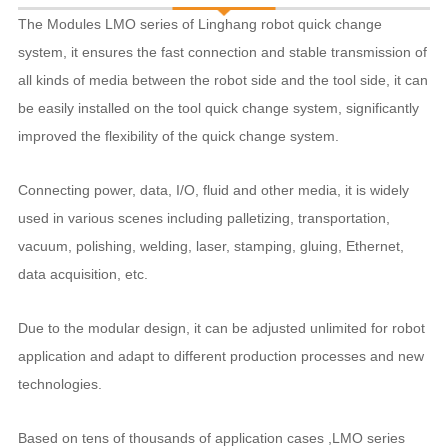
The Modules LMO series of Linghang robot quick change
system, it ensures the fast connection and stable transmission of
all kinds of media between the robot side and the tool side, it can
be easily installed on the tool quick change system, significantly
improved the flexibility of the quick change system.
Connecting power, data, I/O, fluid and other media, it is widely
used in various scenes including palletizing, transportation,
vacuum, polishing, welding, laser, stamping, gluing, Ethernet,
data acquisition, etc.
Due to the modular design, it can be adjusted unlimited for robot
application and adapt to different production processes and new
technologies.
Based on tens of thousands of application cases ,LMO series