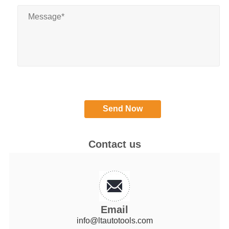
Contact us
Email
info@ltautotools.com