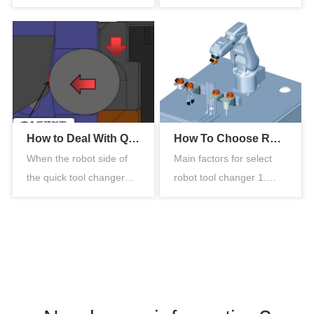
of the pneumatic tool
changer or module,
change…
place th…
How to Deal With Quick Tool Changer Triggering the Fault Self-locking Procedure
How To Choose Robot Tool Changer
When the robot side of
Main factors for select
the quick tool changer
robot tool changer 1.
suddenly loses pressure
Payload The selected
and …
payload…