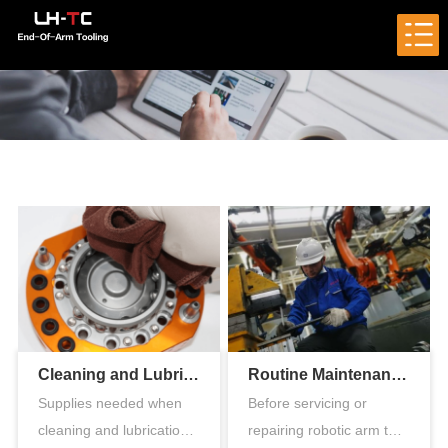
Cleaning and Lubrication of the Pneumatic Tool Changer
Routine Maintenance of Robotic Arm Tool Changer
Supplies needed when
Before servicing or
cleaning and lubrication
repairing robotic arm tool