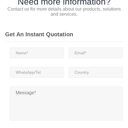
Need more information?
Contact us for more details about our products, solutions
and services.
Get An Instant Quotation