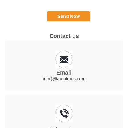
Contact us
Email
info@ltautotools.com