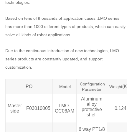
technologies.
Based on tens of thousands of application cases ,LMO series
has more than 1000 different types of products, which can easily
solve all kinds of robot applications .
Due to the continuous introduction of new technologies, LMO
series products are constantly updated, and support
customization.
Configuration
PO
(KG)
Model
Weight
Parameter
Aluminum
alloy
Master
LMO-
F03010005
0.124
protective
side
GC06AM
shell
6 way PT1/8