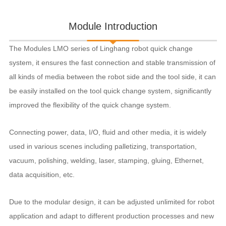
Module Introduction
The Modules LMO series of Linghang robot quick change
system, it ensures the fast connection and stable transmission of
all kinds of media between the robot side and the tool side, it can
be easily installed on the tool quick change system, significantly
improved the flexibility of the quick change system.
Connecting power, data, I/O, fluid and other media, it is widely
used in various scenes including palletizing, transportation,
vacuum, polishing, welding, laser, stamping, gluing, Ethernet,
data acquisition, etc.
Due to the modular design, it can be adjusted unlimited for robot
application and adapt to different production processes and new