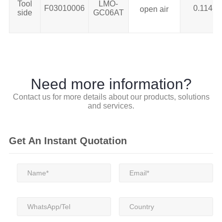
Tool
LMO-
F03010006
0.114
open air
side
GC06AT
Need more information?
Contact us for more details about our products, solutions
and services.
Get An Instant Quotation