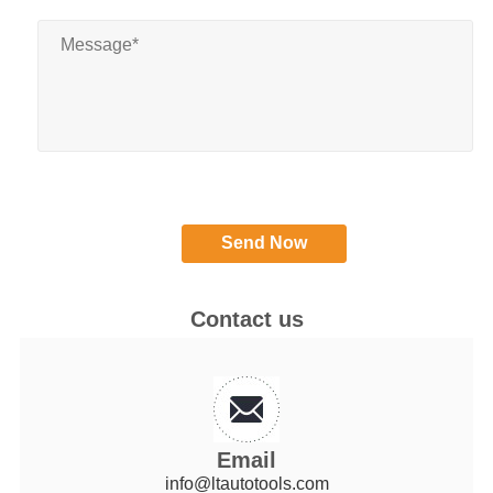
Contact us
Email
info@ltautotools.com