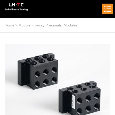
Home
>
Module
>
6-way Pneumatic Modules