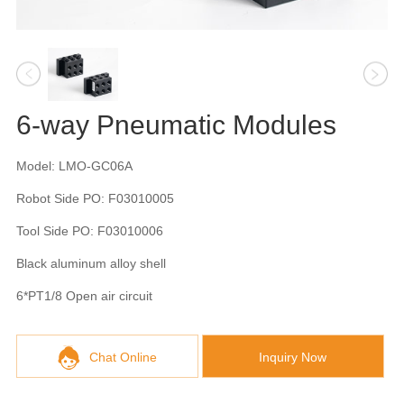
6-way Pneumatic Modules
Model: LMO-GC06A
Robot Side PO: F03010005
Tool Side PO: F03010006
Black aluminum alloy shell
6*PT1/8 Open air circuit
Chat Online
Inquiry Now