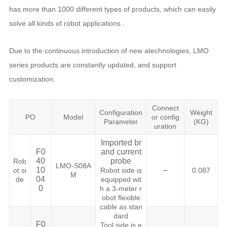
has more than 1000 different types of products, which can easily
solve all kinds of robot applications .
Due to the continuous introduction of new atechnologies, LMO
series products are constantly updated, and support
customization.
Connect
Configuration
Weight
PO
Model
or config
Parameter
(KG)
uration
Imported br
F0
and current
40
probe
Rob
LMO-S08A
10
–
ot si
Robot side is
0.087
M
04
de
equipped wit
0
h a 3-meter r
obot flexible
cable as stan
dard
F0
Tool side is e