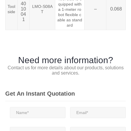
40
quipped with
Tool
LMO-S08A
10
–
0.068
a 1-meter ro
side
T
04
bot flexible c
1
able as stand
ard
Need more information?
Contact us for more details about our products, solutions
and services.
Get An Instant Quotation