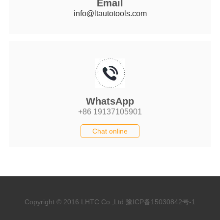
Email
info@ltautotools.com
WhatsApp
+86 19137105901
Chat online
Copyright © 2016 LHTC Co.,Ltd
豫ICP备15030842号-1