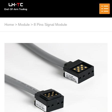
Home
>
Module
>
8 Pins Signal Module