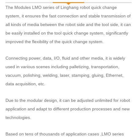
The Modules LMO series of Linghang robot quick change
system, it ensures the fast connection and stable transmission of
all kinds of media between the robot side and the tool side, it can
be easily installed on the tool quick change system, significantly
improved the flexibility of the quick change system.
Connecting power, data, I/O, fluid and other media, it is widely
used in various scenes including palletizing, transportation,
vacuum, polishing, welding, laser, stamping, gluing, Ethernet,
data acquisition, etc.
Due to the modular design, it can be adjusted unlimited for robot
application and adapt to different production processes and new
technologies.
Based on tens of thousands of application cases ,LMO series