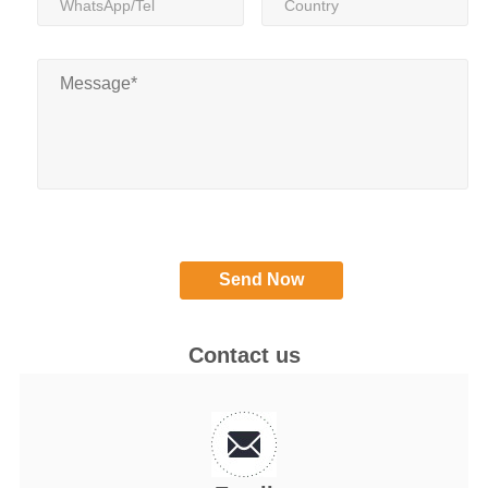
Contact us