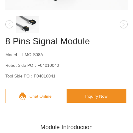
8 Pins Signal Module
Model： LMO-S08A
Robot Side PO：F04010040
Tool Side PO：F04010041
Chat Online
Inquiry Now
Module Introduction