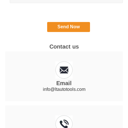
Contact us
Email
info@ltautotools.com