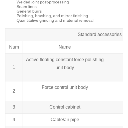
Welded joint post-processing
Seam lines
General burrs
Polishing, brushing, and mirror finishing
Quantitative grinding and material removal
Standard accessories lis
Num
Name
Active floating constant force polishing
1
unit body
Force control unit body
2
3
Control cabinet
4
Cable/air pipe