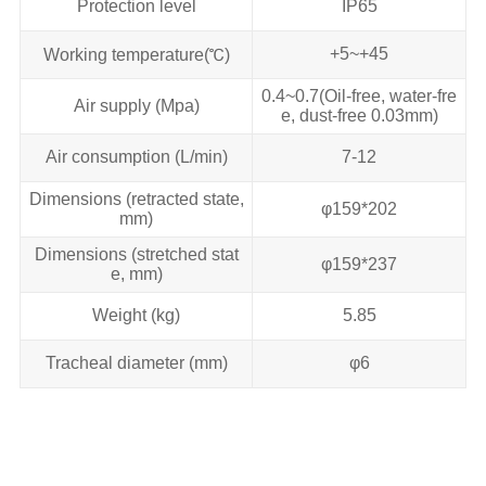
Protection level
IP65
+5~+45
Working temperature(℃)
0.4~0.7(Oil-free, water-fre
Air supply (Mpa)
e, dust-free 0.03mm)
Air consumption (L/min)
7-12
Dimensions (retracted state,
φ159*202
mm)
Dimensions (stretched stat
φ159*237
e, mm)
Weight (kg)
5.85
Tracheal diameter (mm)
φ6