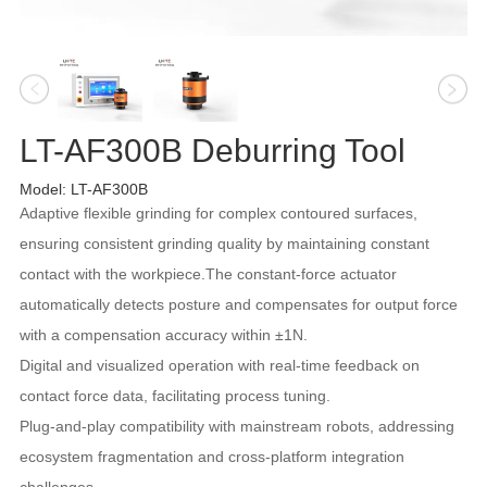
LT-AF300B Deburring Tool
Model: LT-AF300B
Adaptive flexible grinding for complex contoured surfaces,
ensuring consistent grinding quality by maintaining constant
contact with the workpiece.The constant-force actuator
automatically detects posture and compensates for output force
with a compensation accuracy within ±1N.
Digital and visualized operation with real-time feedback on
contact force data, facilitating process tuning.
Plug-and-play compatibility with mainstream robots, addressing
ecosystem fragmentation and cross-platform integration
challenges.