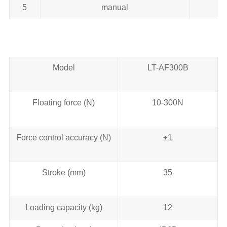
5
manual
Model
LT-AF300B
Floating force (N)
10-300N
Force control accuracy (N)
±1
Stroke (mm)
35
Loading capacity (kg)
12