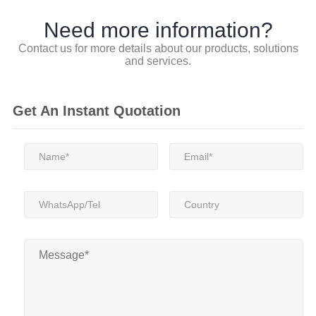
Need more information?
Contact us for more details about our products, solutions
and services.
Get An Instant Quotation