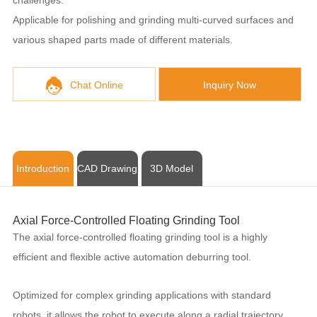
Applicable for polishing and grinding multi-curved surfaces and
various shaped parts made of different materials.
Chat Online
Inquiry Now
Introduction
CAD Drawing
3D Model
Axial Force-Controlled Floating Grinding Tool
The axial force-controlled floating grinding tool is a highly
efficient and flexible active automation deburring tool.
Optimized for complex grinding applications with standard
robots, it allows the robot to execute along a radial trajectory