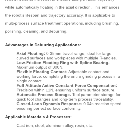
while automatically floating in the axial direction. This enhances
the robot’s lifespan and trajectory accuracy. It is applicable to
multi-process surface treatment operations, including brushing,
polishing, cleaning, and deburring.
Advantages in Deburring Applications:
Axial Floating:
0-35mm travel range, ideal for large
curved surfaces and workpieces with multiple R-angles.
Low-Friction Floating Ring with Spline Bearing:
Maximum output of 300N.
Flexible Floating Contact:
Adjustable contact and
working force, completing the entire grinding process in a
single contact.
Full-Attitude Active Constant-Force Compensation:
Precision within ±1N, ensuring uniform surface texture.
Automatic Process Storage:
Tool parameter storage for
quick tool changes and long-term process traceability.
Closed-Loop Dynamic Response:
0.04s reaction speed,
ensuring perfect surface conformity.
Applicable Materials & Processes:
Cast iron, steel, aluminum alloy, resin, etc.