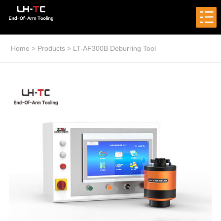
Home
>
Products
>
LT-AF300B Deburring Tool