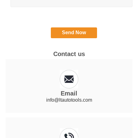
Contact us
Email
info@ltautotools.com