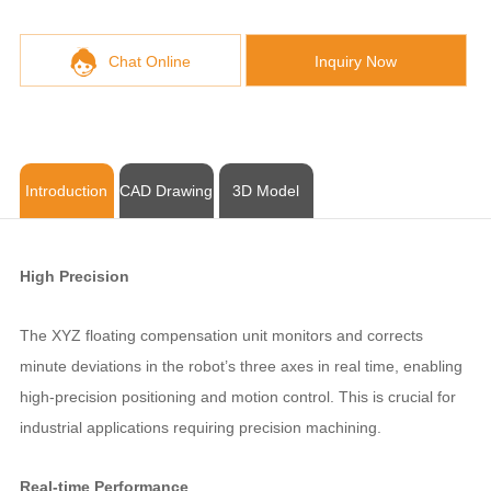
Chat Online
Inquiry Now
Introduction
CAD Drawing
3D Model
High Precision
The XYZ floating compensation unit monitors and corrects
minute deviations in the robot’s three axes in real time, enabling
high-precision positioning and motion control. This is crucial for
industrial applications requiring precision machining.
Real-time Performance