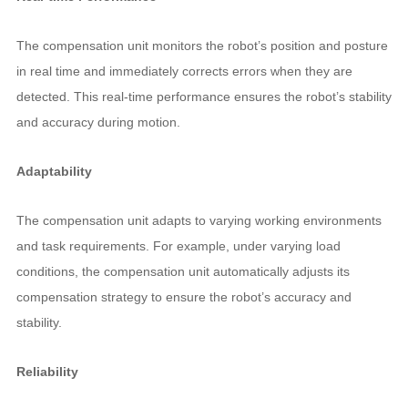
The compensation unit monitors the robot’s position and posture
in real time and immediately corrects errors when they are
detected. This real-time performance ensures the robot’s stability
and accuracy during motion.
Adaptability
The compensation unit adapts to varying working environments
and task requirements. For example, under varying load
conditions, the compensation unit automatically adjusts its
compensation strategy to ensure the robot’s accuracy and
stability.
Reliability