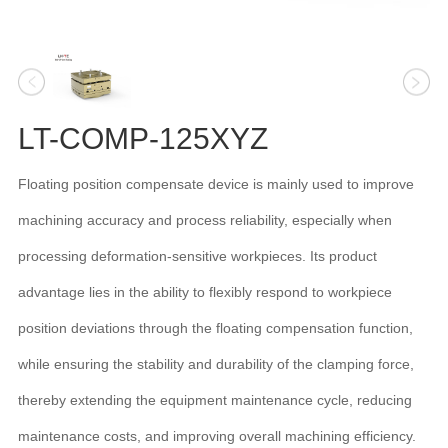
LT-COMP-125XYZ
Floating position compensate device is mainly used to improve
machining accuracy and process reliability, especially when
processing deformation-sensitive workpieces. Its product
advantage lies in the ability to flexibly respond to workpiece
position deviations through the floating compensation function,
while ensuring the stability and durability of the clamping force,
thereby extending the equipment maintenance cycle, reducing
maintenance costs, and improving overall machining efficiency.