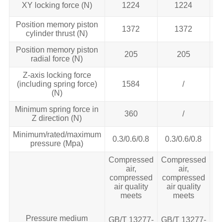
XY locking force (N)
1224
1224
Position memory piston
1372
1372
cylinder thrust (N)
Position memory piston
205
205
radial force (N)
Z-axis locking force
(including spring force)
1584
/
(N)
Minimum spring force in
360
/
Z direction (N)
Minimum/rated/maximum
0.3/0.6/0.8
0.3/0.6/0.8
pressure (Mpa)
Compressed
Compressed
C
air,
air,
compressed
compressed
c
air quality
air quality
meets
meets
Pressure medium
GB/T 13277‐
GB/T 13277‐
GB