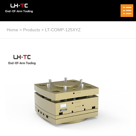
Home
>
Products
>
LT-COMP-125XYZ