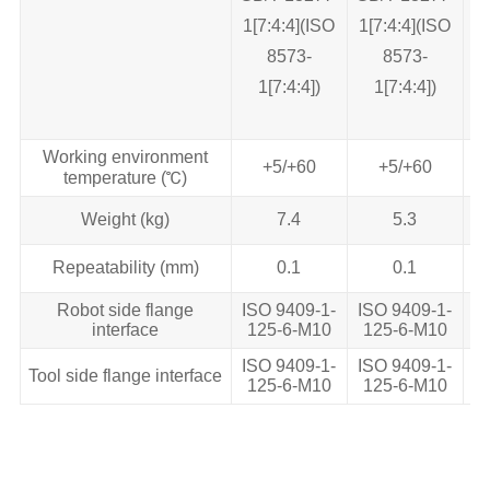
1[7:4:4](ISO
1[7:4:4](ISO
1
8573‐
8573‐
1[7:4:4])
1[7:4:4])
Working environment
+5/+60
+5/+60
temperature (℃)
Weight (kg)
7.4
5.3
Repeatability (mm)
0.1
0.1
Robot side flange
ISO 9409-1-
ISO 9409-1-
I
interface
125-6-M10
125-6-M10
1
ISO 9409-1-
ISO 9409-1-
I
Tool side flange interface
125-6-M10
125-6-M10
1