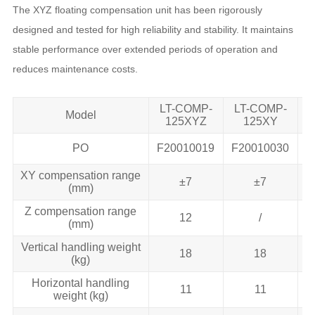
The XYZ floating compensation unit has been rigorously
designed and tested for high reliability and stability. It maintains
stable performance over extended periods of operation and
reduces maintenance costs.
LT-COMP-
LT-COMP-
Model
125XYZ
125XY
PO
F20010019
F20010030
F
XY compensation range
±7
±7
(mm)
Z compensation range
12
/
(mm)
Vertical handling weight
18
18
(kg)
Horizontal handling
11
11
weight (kg)