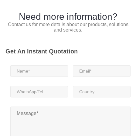
Need more information?
Contact us for more details about our products, solutions
and services.
Get An Instant Quotation