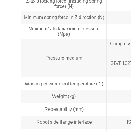
Z-axis locking force (including spring
force) (N)
Minimum spring force in Z direction (N)
Minimum/rated/maximum pressure
(Mpa)
Compresse
Pressure medium
GB/T 1327
Working environment temperature (℃)
Weight (kg)
Repeatability (mm)
Robot side flange interface
I