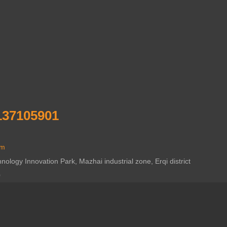
137105901
om
ogy Innovation Park, Mazhai industrial zone, Erqi district
0