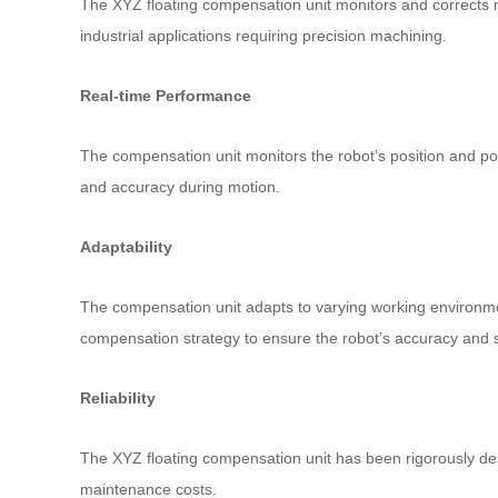
The XYZ floating compensation unit monitors and corrects min
industrial applications requiring precision machining.
Real-time Performance
The compensation unit monitors the robot’s position and pos
and accuracy during motion.
Adaptability
The compensation unit adapts to varying working environmen
compensation strategy to ensure the robot’s accuracy and st
Reliability
The XYZ floating compensation unit has been rigorously desi
maintenance costs.