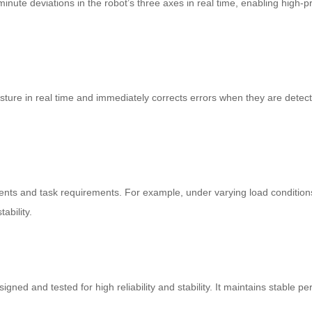
ute deviations in the robot’s three axes in real time, enabling high-pre
ture in real time and immediately corrects errors when they are detecte
ts and task requirements. For example, under varying load conditions,
ability.
gned and tested for high reliability and stability. It maintains stable