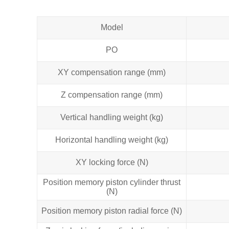
Model
PO
XY compensation range (mm)
Z compensation range (mm)
Vertical handling weight (kg)
Horizontal handling weight (kg)
XY locking force (N)
Position memory piston cylinder thrust
(N)
Position memory piston radial force (N)