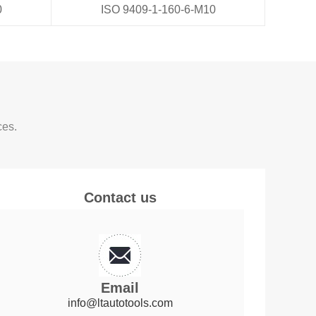
0
ISO 9409-1-160-6-M10
ces.
Contact us
Email
info@ltautotools.com