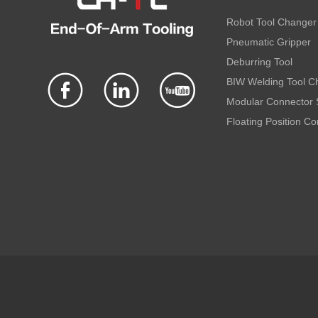
Robot Tool Changer
Pneumatic Gripper
Deburring Tool
BIW Welding Tool C
Modular Connector
Floating Position C