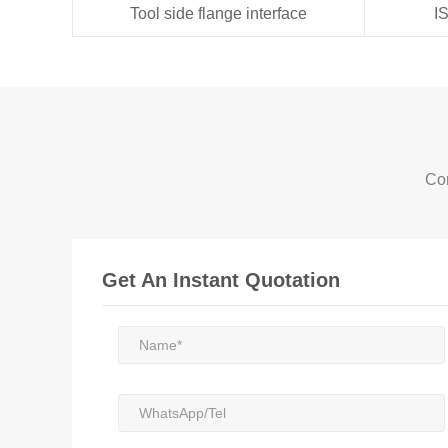
Tool side flange interface
I
Con
Get An Instant Quotation