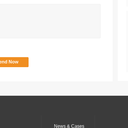
News & Cases