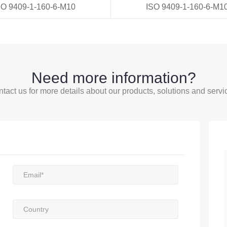
SO 9409-1-160-6-M10
ISO 9409-1-160-6-M1
Need more information?
tact us for more details about our products, solutions and servi