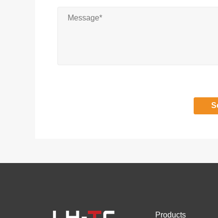
Products