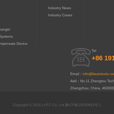
Industry News
Industry Cases
hanger
 Systems
ompensate Device
Tel
+86 19
Email：
info@ltautotools.c
Add：No.11 Zhengtou Technol
Zhengzhou, China, 45000
Copyright © 2016 LHTC Co.,Ltd
豫ICP备15030842号-1