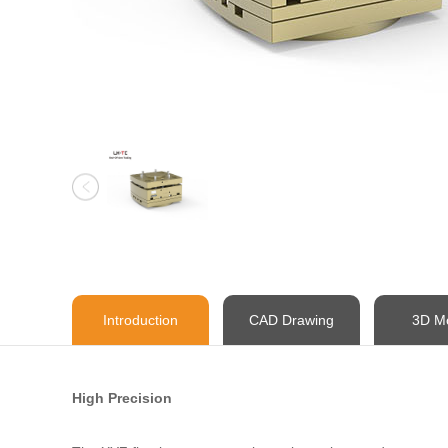
Introduction
CAD Drawing
3D M
High Precision