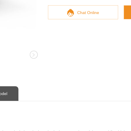
Chat Online
odel