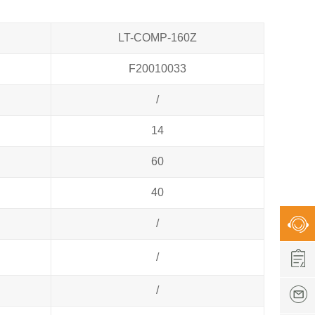
LT-COMP-160Z
F20010033
/
14
60
40
/
/
/