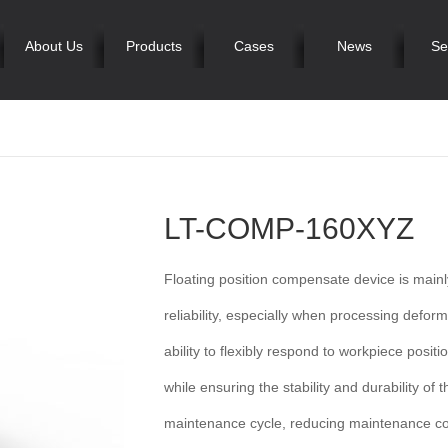
About Us
Products
Cases
News
Se
LT-COMP-160XYZ
Floating position compensate device is mai
reliability, especially when processing deform
ability to flexibly respond to workpiece posit
while ensuring the stability and durability o
maintenance cycle, reducing maintenance cos