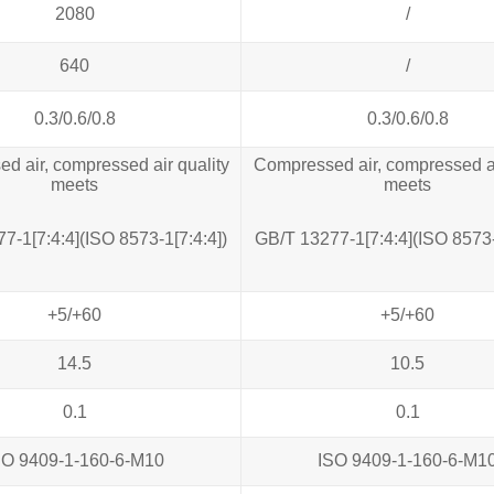
2080
/
640
/
0.3/0.6/0.8
0.3/0.6/0.8
d air, compressed air quality
Compressed air, compressed ai
meets
meets
7‐1[7:4:4](ISO 8573‐1[7:4:4])
GB/T 13277‐1[7:4:4](ISO 8573‐
+5/+60
+5/+60
14.5
10.5
0.1
0.1
SO 9409-1-160-6-M10
ISO 9409-1-160-6-M1