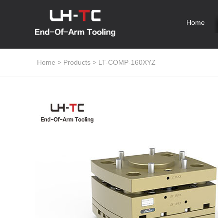
Home
Home
>
Products
>
LT-COMP-160XYZ