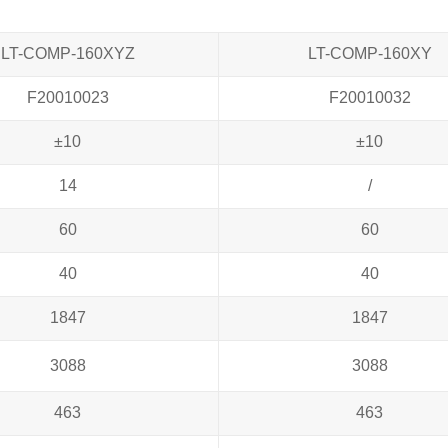
LT-COMP-160XYZ
LT-COMP-160XY
F20010023
F20010032
±10
±10
14
/
60
60
40
40
1847
1847
3088
3088
463
463