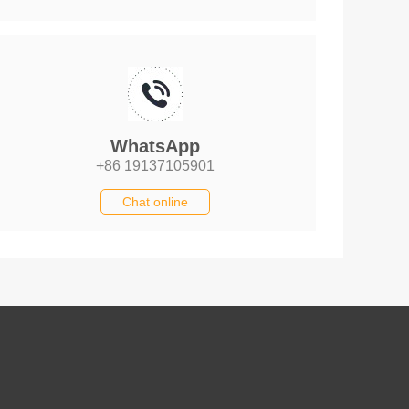
WhatsApp
+86 19137105901
Chat online