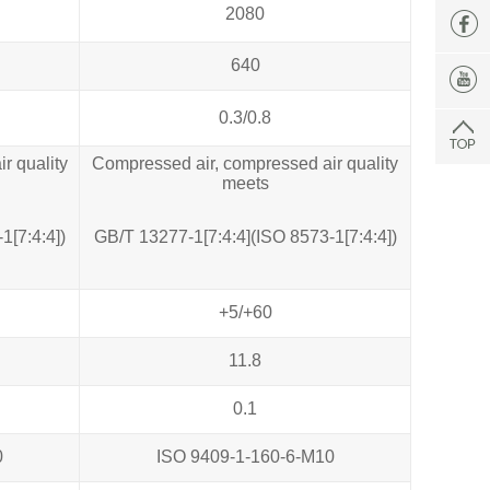
2080
640
0.3/0.8
r quality
Compressed air, compressed air quality
meets
1[7:4:4])
GB/T 13277‐1[7:4:4](ISO 8573‐1[7:4:4])
+5/+60
11.8
0.1
0
ISO 9409-1-160-6-M10