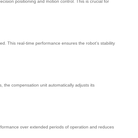
cision positioning and motion control. This is crucial for
d. This real-time performance ensures the robot’s stability
 the compensation unit automatically adjusts its
 performance over extended periods of operation and reduces