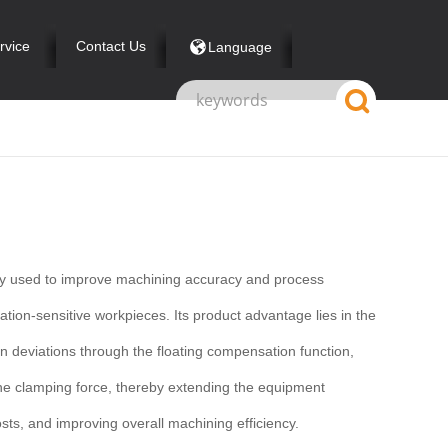
rvice
Contact Us
Language
nly used to improve machining accuracy and process
ation-sensitive workpieces. Its product advantage lies in the
ion deviations through the floating compensation function,
f the clamping force, thereby extending the equipment
ts, and improving overall machining efficiency.