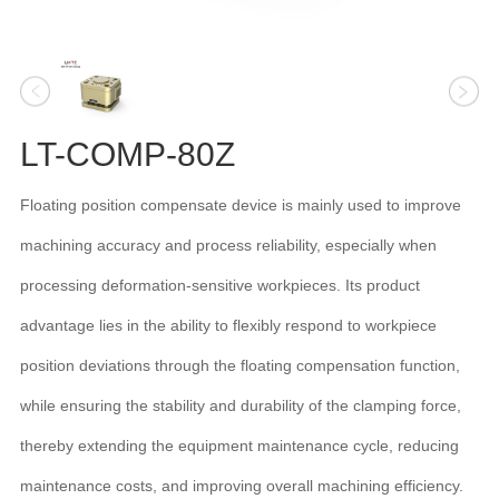
LT-COMP-80Z
Floating position compensate device is mainly used to improve
machining accuracy and process reliability, especially when
processing deformation-sensitive workpieces. Its product
advantage lies in the ability to flexibly respond to workpiece
position deviations through the floating compensation function,
while ensuring the stability and durability of the clamping force,
thereby extending the equipment maintenance cycle, reducing
maintenance costs, and improving overall machining efficiency.