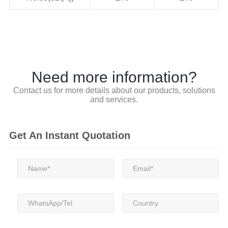
Need more information?
Contact us for more details about our products, solutions
and services.
Get An Instant Quotation