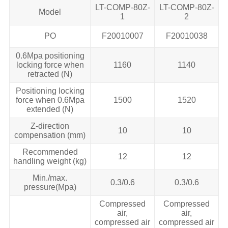
LT-COMP-80Z-
LT-COMP-80Z-
Model
1
2
PO
F20010007
F20010038
0.6Mpa positioning
locking force when
1160
1140
retracted (N)
Positioning locking
force when 0.6Mpa
1500
1520
extended (N)
Z-direction
10
10
compensation (mm)
Recommended
12
12
handling weight (kg)
Min./max.
0.3/0.6
0.3/0.6
pressure(Mpa)
Compressed
Compressed
air,
air,
compressed air
compressed air