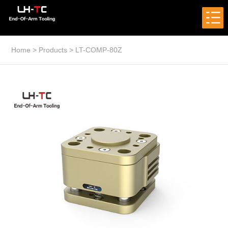
Home
>
Products
>
LT-COMP-80Z