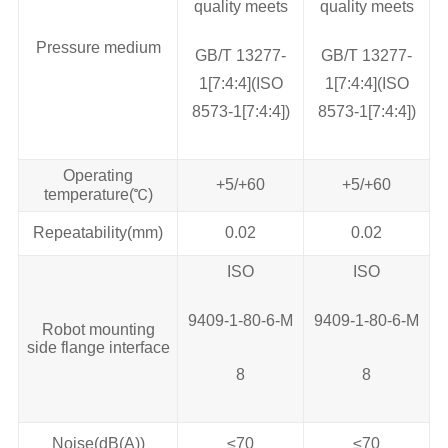
quality meets
quality meets
Pressure medium
GB/T 13277‐
GB/T 13277‐
1[7:4:4](ISO
1[7:4:4](ISO
8573‐1[7:4:4])
8573‐1[7:4:4])
Operating
+5/+60
+5/+60
temperature(℃)
Repeatability(mm)
0.02
0.02
ISO
ISO
9409-1-80-6-M
9409-1-80-6-M
Robot mounting
side flange interface
8
8
Noise(dB(A))
≤70
≤70