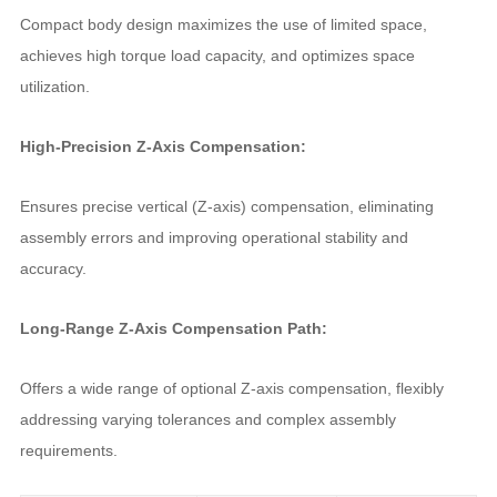
Compact body design maximizes the use of limited space,
achieves high torque load capacity, and optimizes space
utilization.
High-Precision Z-Axis Compensation:
Ensures precise vertical (Z-axis) compensation, eliminating
assembly errors and improving operational stability and
accuracy.
Long-Range Z-Axis Compensation Path:
Offers a wide range of optional Z-axis compensation, flexibly
addressing varying tolerances and complex assembly
requirements.