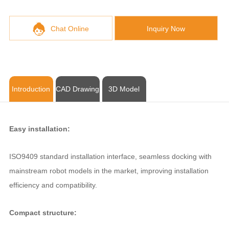
Chat Online
Inquiry Now
Introduction
CAD Drawing
3D Model
Easy installation:
ISO9409 standard installation interface, seamless docking with
mainstream robot models in the market, improving installation
efficiency and compatibility.
Compact structure: