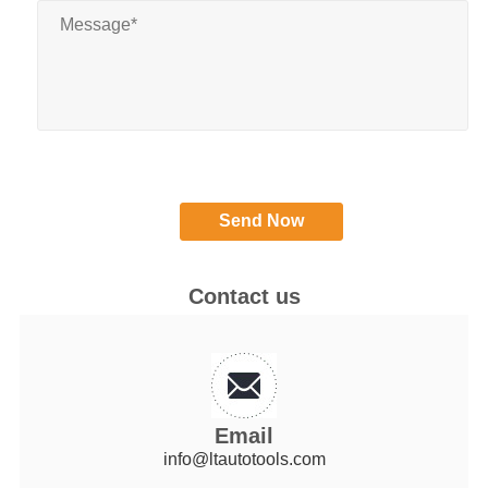
Contact us
Email
info@ltautotools.com