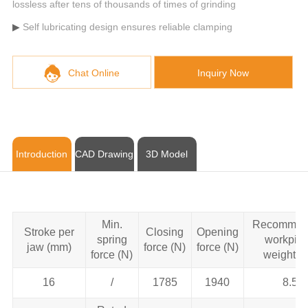
lossless after tens of thousands of times of grinding
Self lubricating design ensures reliable clamping
Chat Online
Inquiry Now
Introduction
CAD Drawing
3D Model
Min.
Recommen
Stroke per
Closing
Opening
spring
workpie
jaw (mm)
force (N)
force (N)
force (N)
weight (k
16
/
1785
1940
8.5