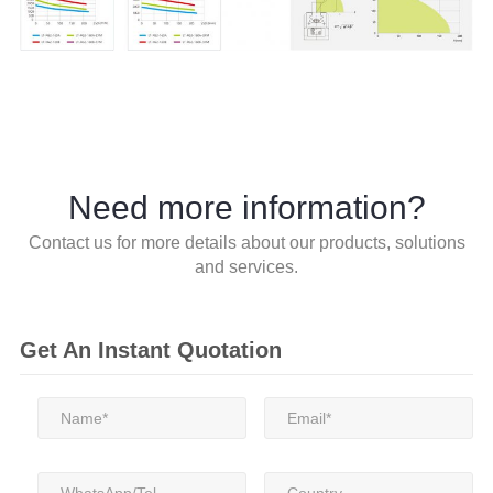
Need more information?
Contact us for more details about our products, solutions
and services.
Get An Instant Quotation