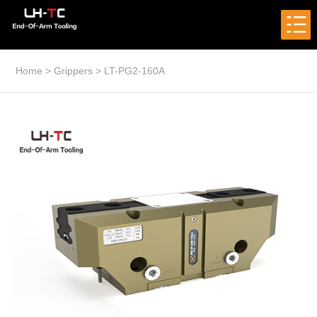
Home
>
Grippers
>
LT-PG2-160A