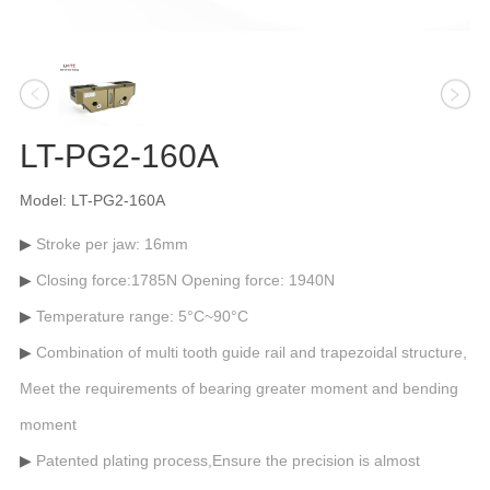
LT-PG2-160A
Model: LT-PG2-160A
Stroke per jaw: 16mm
Closing force:1785N Opening force: 1940N
Temperature range: 5°C~90°C
Combination of multi tooth guide rail and trapezoidal structure,
Meet the requirements of bearing greater moment and bending
moment
Patented plating process,Ensure the precision is almost