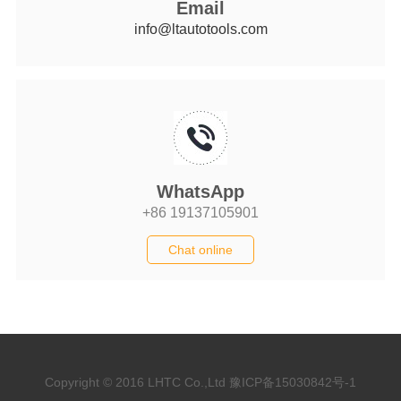
Email
info@ltautotools.com
WhatsApp
+86 19137105901
Chat online
Copyright © 2016 LHTC Co.,Ltd
豫ICP备15030842号-1