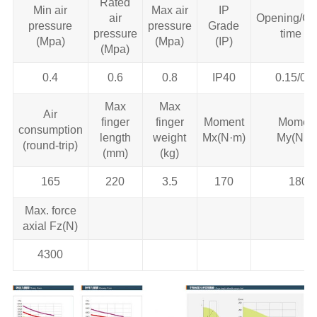
Rated
Min air
Max air
IP
air
Opening/Cl
pressure
pressure
Grade
pressure
time (s)
(Mpa)
(Mpa)
(IP)
(Mpa)
0.4
0.6
0.8
IP40
0.15/0.1
Max
Max
Air
finger
finger
Moment
Momen
consumption
length
weight
Mx(N·m)
My(N·m
(round-trip)
(mm)
(kg)
165
220
3.5
170
180
Max. force
axial Fz(N)
4300