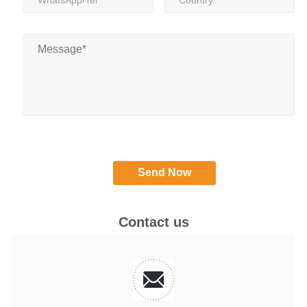
Contact us