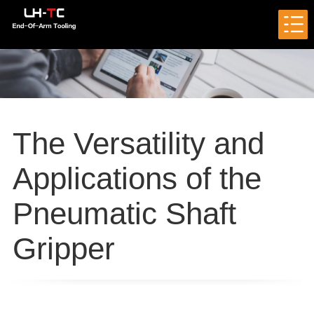
The Versatility and
Applications of the
Pneumatic Shaft
Gripper