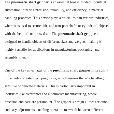
The
pneumatic shaft gripper
is an essential tool in modern industrial
automation, offering precision, reliability, and efficiency in material
handling processes. This device plays a crucial role in various industries,
where it is used to secure, lift, and transport shafts or cylindrical objects
with the help of compressed air. The
pneumatic shaft gripper
is
designed to handle objects of different sizes and weights, making it
highly versatile for applications in manufacturing, packaging, and
assembly lines.
One of the key advantages of the
pneumatic shaft gripper
is its ability
to provide consistent gripping force, which ensures the safe handling of
sensitive or delicate materials. This is particularly important in
industries like electronics and automotive manufacturing, where
precision and care are paramount. The gripper’s design allows for quick
and easy adjustments, enabling operators to switch between different