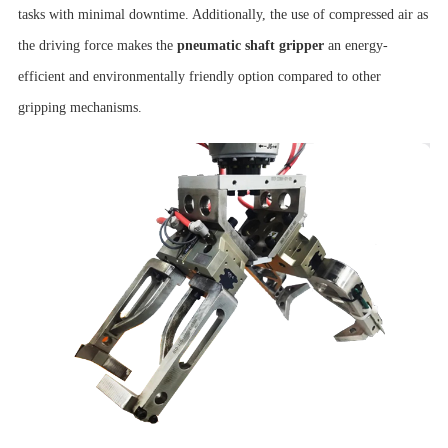
tasks with minimal downtime. Additionally, the use of compressed air as
the driving force makes the
pneumatic shaft gripper
an energy-
efficient and environmentally friendly option compared to other
gripping mechanisms.