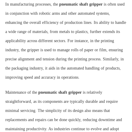
In manufacturing processes, the
pneumatic shaft gripper
is often used
in conjunction with robotic arms and other automated systems,
enhancing the overall efficiency of production lines. Its ability to handle
a wide range of materials, from metals to plastics, further extends its
applicability across different sectors. For instance, in the printing
industry, the gripper is used to manage rolls of paper or film, ensuring
precise alignment and tension during the printing process. Similarly, in
the packaging industry, it aids in the automated handling of products,
improving speed and accuracy in operations.
Maintenance of the
pneumatic shaft gripper
is relatively
straightforward, as its components are typically durable and require
minimal servicing. The simplicity of its design also means that
replacements and repairs can be done quickly, reducing downtime and
maintaining productivity. As industries continue to evolve and adopt