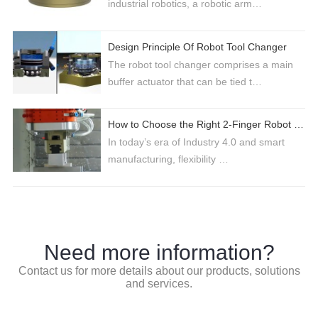
industrial robotics, a robotic arm…
Design Principle Of Robot Tool Changer
The robot tool changer comprises a main
buffer actuator that can be tied t…
How to Choose the Right 2-Finger Robot Gripper for Industrial Automation
In today’s era of Industry 4.0 and smart
manufacturing, flexibility …
Need more information?
Contact us for more details about our products, solutions
and services.