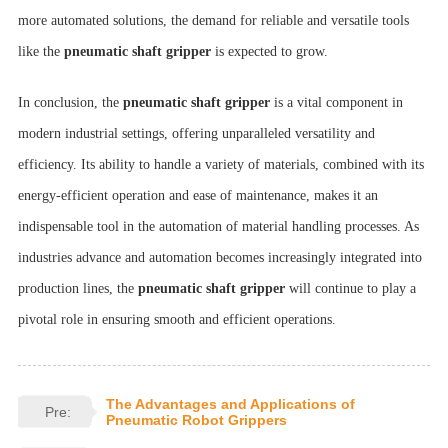
more automated solutions, the demand for reliable and versatile tools
like the
pneumatic shaft gripper
is expected to grow.
In conclusion, the
pneumatic shaft gripper
is a vital component in
modern industrial settings, offering unparalleled versatility and
efficiency. Its ability to handle a variety of materials, combined with its
energy-efficient operation and ease of maintenance, makes it an
indispensable tool in the automation of material handling processes. As
industries advance and automation becomes increasingly integrated into
production lines, the
pneumatic shaft gripper
will continue to play a
pivotal role in ensuring smooth and efficient operations.
The Advantages and Applications of
Pre:
Pneumatic Robot Grippers