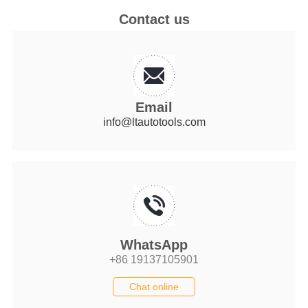
Contact us
Email
info@ltautotools.com
WhatsApp
+86 19137105901
Chat online