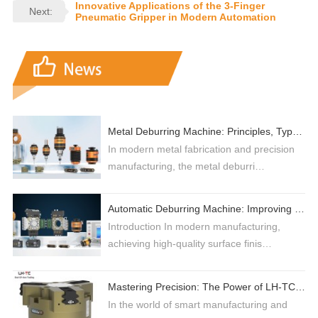
Innovative Applications of the 3-Finger
Next:
Pneumatic Gripper in Modern Automation
Metal Deburring Machine: Principles, Types, and Selection Guide for High-Efficiency Production
In modern metal fabrication and precision
manufacturing, the metal deburri…
Automatic Deburring Machine: Improving Industrial Surface Finishing with Robotic Automation
Introduction In modern manufacturing,
achieving high-quality surface finis…
Mastering Precision: The Power of LH-TC 3-Jaw Grippers in Industrial Automation
In the world of smart manufacturing and