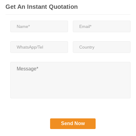
Get An Instant Quotation