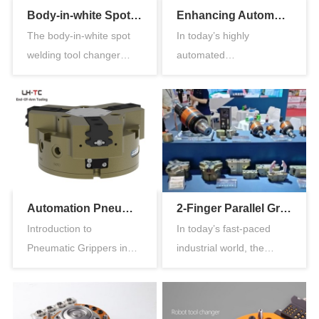
Body-in-white Spot Welding Tool Changer: Solving the Challenge of Quick Welding Gun Replacement
Enhancing Automation with Parallel Type Air Gripper
The body-in-white spot
In today’s highly
welding tool changer
automated
plays a crucial role in the
manufacturing
au…
environments, precision,
s…
Automation Pneumatic Grippers: Enhancing Efficiency in Industrial Applications
2-Finger Parallel Gripper for Robots: Revolutionizing Industrial Automation
Introduction to
In today’s fast-paced
Pneumatic Grippers in
industrial world, the
Automation In modern
demand for high-
manufacturing e…
precisio…