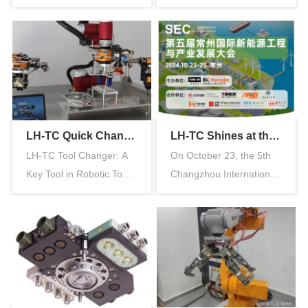
Advantages Material
the Pneumatic Gripper
Innovation: After o…
The pne…
LH-TC Quick Change Plate — An Essential Tool for Industrial Robot Quick Change
LH-TC Shines at the Changzhou International New Energy Conference, Attracting Huge Crowds to Its Booth
LH-TC Tool Changer: A
On October 23, the 5th
Key Tool in Robotic Tool
Changzhou International
Change Technology for
New Energy Engineering
Indus…
and …