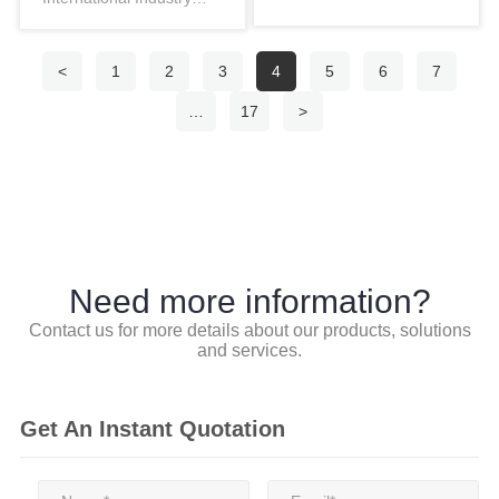
innovations in industri…
Fair, themed “Industrial
Empow…
<
1
2
3
4
5
6
7
…
17
>
Need more information?
Contact us for more details about our products, solutions
and services.
Get An Instant Quotation