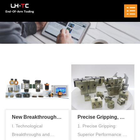
New Breakthrough in Smart Manufacturing: LH-TC End-of-Arm Tool Quick-Change Technology
Precise Gripping, Efficient Handling – Exploring the Unlimited Potential of the LH-TC Pneumatic Gripper
I. Technological
1. Precise Gripping:
Breakthroughs and
Superior Performance of