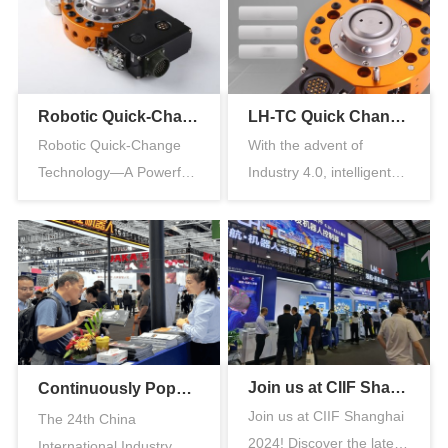
Robotic Quick-Change Technology—A Powerful Tool for Reducing Costs and Increasing Efficiency in the Automotive Industry
LH-TC Quick Changer: Redefining a New Chapter in Robotic End-of-Arm Tooling Applications
Robotic Quick-Change
With the advent of
Technology—A Powerful
Industry 4.0, intelligent
Tool for Reducing Costs
manufacturing has
and Inc…
become a ke…
Join us at CIIF Shanghai 2024
Continuously Popular丨Immersive Exhibition Visit, Direct Insight into Multi-Scenario Applications of LH-TC End-Effector Equipment”
Join us at CIIF Shanghai
The 24th China
2024! Discover the latest
International Industry