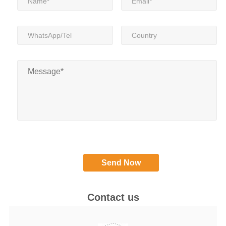
Contact us