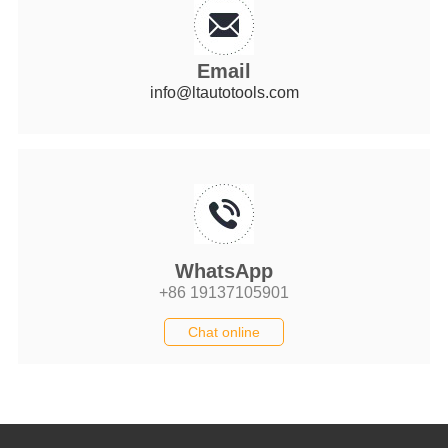
Email
info@ltautotools.com
WhatsApp
+86 19137105901
Chat online