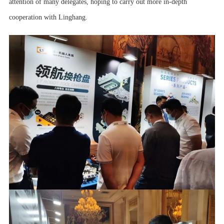
attention of many delegates, hoping to carry out more in-depth
cooperation with Linghang.