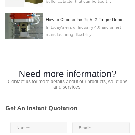
buffer actuator that can be tied t…
How to Choose the Right 2-Finger Robot Gripper for Industrial Automation
In today’s era of Industry 4.0 and smart
manufacturing, flexibility …
Need more information?
Contact us for more details about our products, solutions
and services.
Get An Instant Quotation