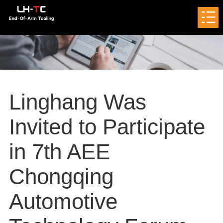
Linghang Was
Invited to Participate
in 7th AEE
Chongqing
Automotive