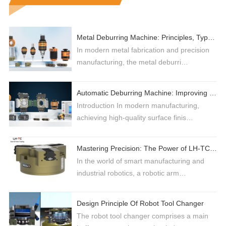
Metal Deburring Machine: Principles, Types, and Selection Guide for High-Efficiency Production
In modern metal fabrication and precision
manufacturing, the metal deburri…
Automatic Deburring Machine: Improving Industrial Surface Finishing with Robotic Automation
Introduction In modern manufacturing,
achieving high-quality surface finis…
Mastering Precision: The Power of LH-TC 3-Jaw Grippers in Industrial Automation
In the world of smart manufacturing and
industrial robotics, a robotic arm…
Design Principle Of Robot Tool Changer
The robot tool changer comprises a main