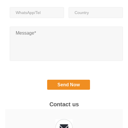
Contact us