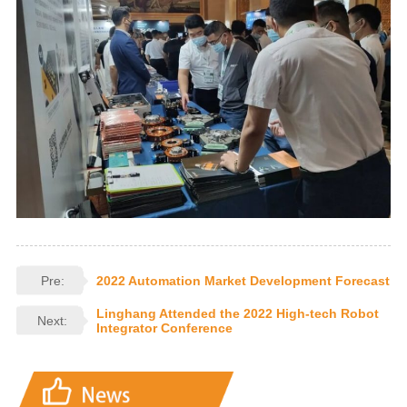
Pre:
2022 Automation Market Development Forecast
Linghang Attended the 2022 High-tech Robot
Next:
Integrator Conference