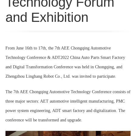
Technology Forum
and Exhibition
From June 16th to 17th, the 7th AEE Chongqing Automotive
Technology Conference & ADT2022 China Auto Parts Smart Factory
and Digital Transformation Conference was held in Chongqing, and
Zhengzhou Linghang Robot Co., Ltd. was invited to participate.
The 7th AEE Chongqing Automotive Technology Conference consists of
three major sectors: AET automotive intelligent manufacturing, PMC
power system engineering, ADT smart factory and digitalization. The
conference will be transformed and upgrade.