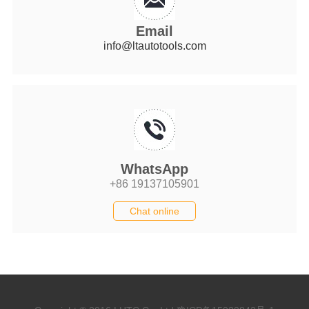
Email
info@ltautotools.com
WhatsApp
+86 19137105901
Chat online