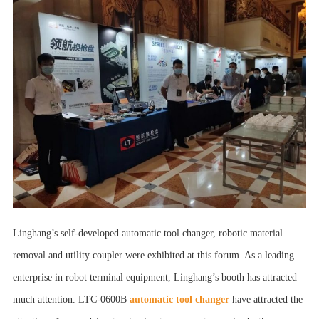
Linghang’s self-developed
automatic tool changer
,
robotic material
removal
and utility coupler were exhibited at this forum. As a leading
enterprise in robot terminal equipment, Linghang’s booth has attracted
much attention. LTC-0600B
automatic tool changer
have attracted the