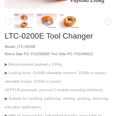
LTC-0200E Tool Changer
Model: LTC-0200E
Robot Side PO: F01090005 Tool Side PO: F01090012
Recommended payload ≤ 230kg
Locking force: 31458N allowable moment: 2260N·m (static)
allowable torque: 2245N·m (static)
18*PT1/8 pneumatic port and 2 module mounting interfaces
Suitable for handling, palletizing, welding, grinding, deburring
and other applications
With air pressure loss self-locking function, even if the air