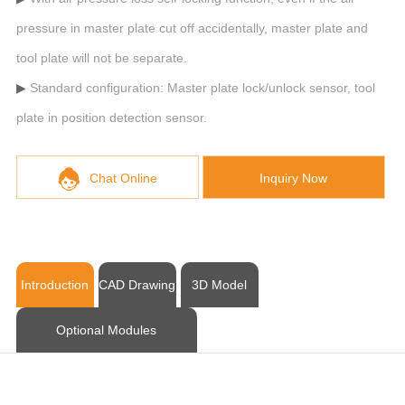
pressure in master plate cut off accidentally, master plate and
tool plate will not be separate.
Standard configuration: Master plate lock/unlock sensor, tool
plate in position detection sensor.
Chat Online
Inquiry Now
Introduction
CAD Drawing
3D Model
Optional Modules