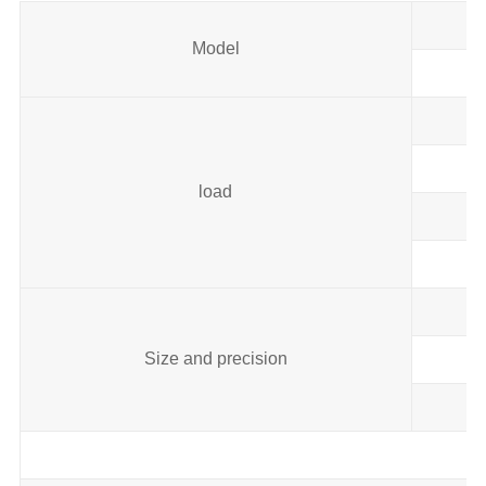
Model
load
Size and precision
Ai