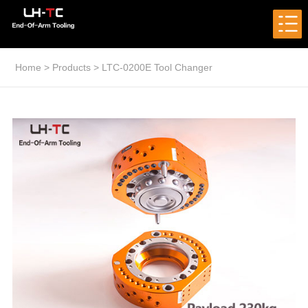
Home
>
Products
>
LTC-0200E Tool Changer