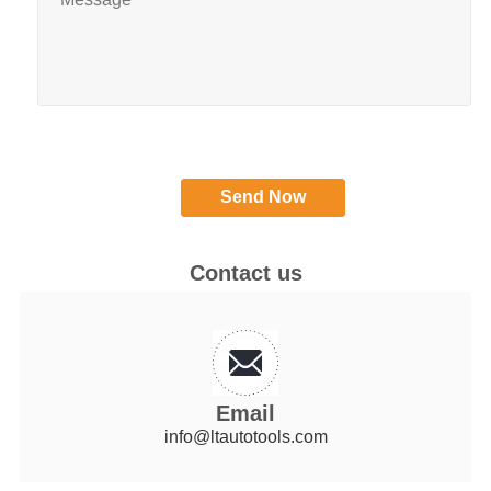
Contact us
Email
info@ltautotools.com