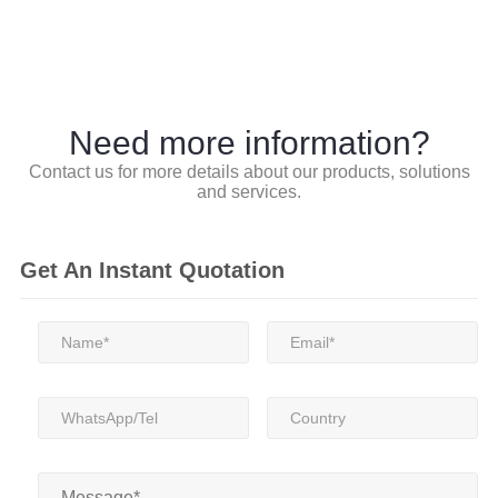
Need more information?
Contact us for more details about our products, solutions
and services.
Get An Instant Quotation