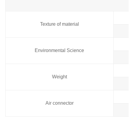
Texture of material
Environmental Science
Weight
Air connector